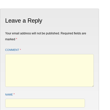
Leave a Reply
Your email address will not be published.
Required fields are
marked
*
COMMENT
*
*
NAME