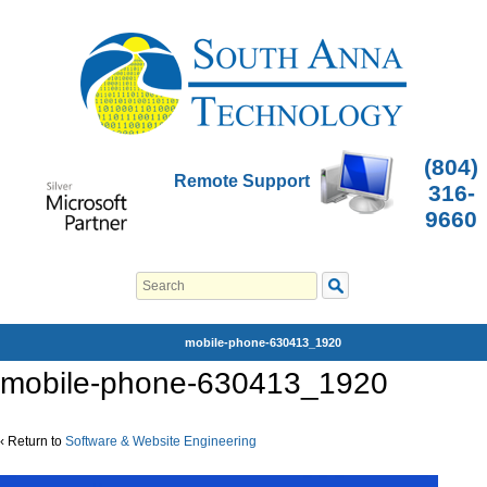
(804)
Remote Support
316-
9660
mobile-phone-630413_1920
mobile-phone-630413_1920
‹ Return to
Software & Website Engineering