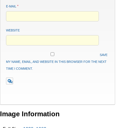
*
E-MAIL
WEBSITE
SAVE
MY NAME, EMAIL, AND WEBSITE IN THIS BROWSER FOR THE NEXT
TIME I COMMENT.
Image Information