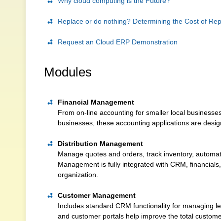
Why cloud computing is the Future?
Replace or do nothing? Determining the Cost of Re
Request an Cloud ERP Demonstration
Modules
Financial Management
From on-line accounting for smaller local businesses 
businesses, these accounting applications are desig
Distribution Management
Manage quotes and orders, track inventory, automat
Management is fully integrated with CRM, financials, 
organization.
Customer Management
Includes standard CRM functionality for managing lea
and customer portals help improve the total custom