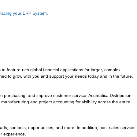
placing your ERP System.
to feature-rich global financial applications for larger, complex
ned to grow with you and support your needs today and in the future.
e purchasing, and improve customer service. Acumatica Distribution
manufacturing and project accounting for visibility across the entire
ds, contacts, opportunities, and more. In addition, post-sales service
er experience.