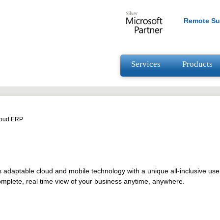
Remote Su
Services
Products
loud ERP
adaptable cloud and mobile technology with a unique all-inclusive use
omplete, real time view of your business anytime, anywhere.