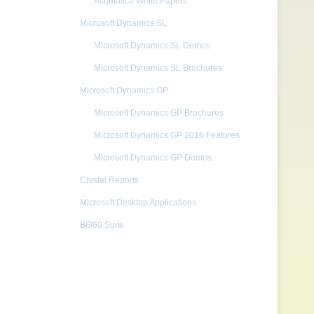
Acumatica White Papers
Microsoft Dynamics SL
Microsoft Dynamics SL Demos
Microsoft Dynamics SL Brochures
Microsoft Dynamics GP
Microsoft Dynamics GP Brochures
Microsoft Dynamics GP 2016 Features
Microsoft Dynamics GP Demos
Crystal Reports
Microsoft Desktop Applications
BI360 Suite