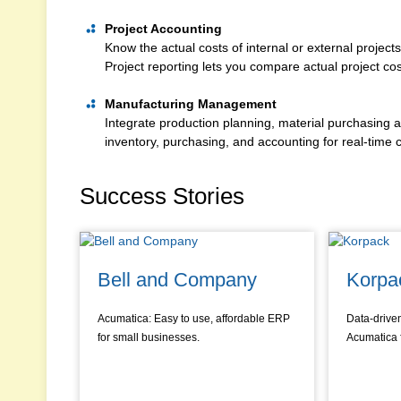
Project Accounting
Know the actual costs of internal or external project
Project reporting lets you compare actual project co
Manufacturing Management
Integrate production planning, material purchasing
inventory, purchasing, and accounting for real-time co
Success Stories
Bell and Company
Korpa
Acumatica: Easy to use, affordable ERP
Data-drive
for small businesses.
Acumatica 