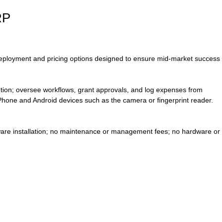
RP
 deployment and pricing options designed to ensure mid-market success
lution; oversee workflows, grant approvals, and log expenses from
iPhone and Android devices such as the camera or fingerprint reader.
ware installation; no maintenance or management fees; no hardware or