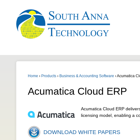
Home
›
Products
›
Business & Accounting Software
›
Acumatica C
Acumatica Cloud ERP
Acumatica Cloud ERP delivers 
licensing model, enabling a c
DOWNLOAD WHITE PAPERS