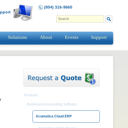
(804) 316-9660
pport
Solutions
About
Events
Support
Products
r
Business & Accounting Software
Acumatica Cloud ERP