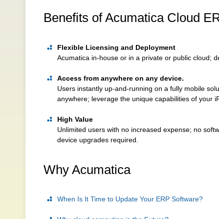
Benefits of Acumatica Cloud E
Flexible Licensing and Deployment
Acumatica in-house or in a private or public cloud;
Access from anywhere on any device.
Users instantly up-and-running on a fully mobile so
anywhere; leverage the unique capabilities of your 
High Value
Unlimited users with no increased expense; no soft
device upgrades required.
Why Acumatica
When Is It Time to Update Your ERP Software?