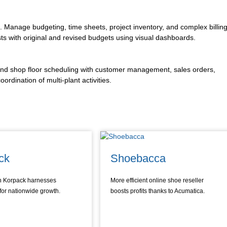
s. Manage budgeting, time sheets, project inventory, and complex billing
sts with original and revised budgets using visual dashboards.
 and shop floor scheduling with customer management, sales orders,
ordination of multi-plant activities.
ck
Shoebacca
n Korpack harnesses
More efficient online shoe reseller
for nationwide growth.
boosts profits thanks to Acumatica.