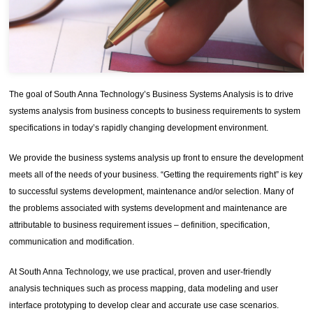
The goal of South Anna Technology’s Business Systems Analysis is to drive
systems analysis from business concepts to business requirements to system
specifications in today’s rapidly changing development environment.
We provide the business systems analysis up front to ensure the development
meets all of the needs of your business. “Getting the requirements right” is key
to successful systems development, maintenance and/or selection. Many of
the problems associated with systems development and maintenance are
attributable to business requirement issues – definition, specification,
communication and modification.
At South Anna Technology, we use practical, proven and user-friendly
analysis techniques such as process mapping, data modeling and user
interface prototyping to develop clear and accurate use case scenarios.