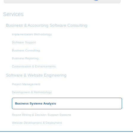
Services
Business & Accounting Software Consulting
Implementation Methodology
Software Support
Business Consulting
Business Reporting
Customization & Enhancements
Software & Website Engineering
Project Management
Development & Methodology
Business Systems Analysis
Report Writing & Decision Support Systems
Website Development & Deployment