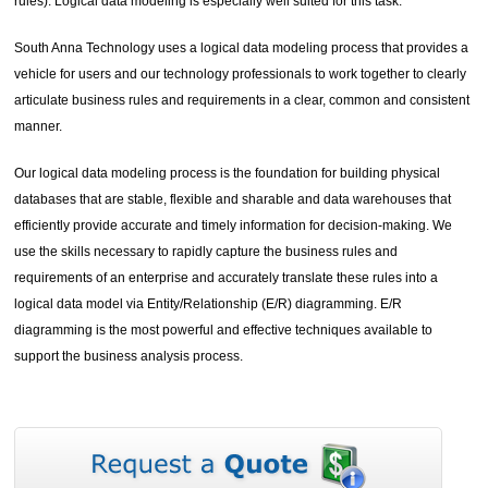
rules). Logical data modeling is especially well suited for this task.
South Anna Technology uses a logical data modeling process that provides a
vehicle for users and our technology professionals to work together to clearly
articulate business rules and requirements in a clear, common and consistent
manner.
Our logical data modeling process is the foundation for building physical
databases that are stable, flexible and sharable and data warehouses that
efficiently provide accurate and timely information for decision-making. We
use the skills necessary to rapidly capture the business rules and
requirements of an enterprise and accurately translate these rules into a
logical data model via Entity/Relationship (E/R) diagramming. E/R
diagramming is the most powerful and effective techniques available to
support the business analysis process.