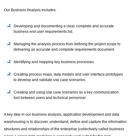
Our Business Analysis includes:
Developing and documenting a clear, complete and accurate
business end user requirements list.
Managing the analysis process from defining the project scope to
delivering an accurate and complete requirements document.
Identifying and mapping key business processes.
Creating process maps, data models and user interface prototypes
to develop and validate use case scenarios.
Creating and using use case scenarios as a key communication
tool between users and technical personnel.
A key step in our business analysis, application development and data
warehousing is to discover, understand, define and capture the information
structures and relationships of the enterprise (collectively called business