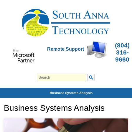
(804)
Remote Support
316-
9660
Business Systems Analysis
Business Systems Analysis