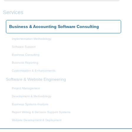
Services
Business & Accounting Software Consulting
Implementation Methodology
Software Support
Business Consulting
Business Reporting
Customization & Enhancements
Software & Website Engineering
Project Management
Development & Methodology
Business Systems Analysis
Report Writing & Decision Support Systems
Website Development & Deployment