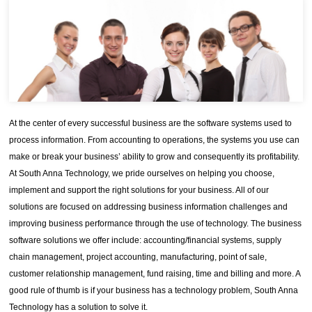
At the center of every successful business are the software systems used to
process information. From accounting to operations, the systems you use can
make or break your business’ ability to grow and consequently its profitability.
At South Anna Technology, we pride ourselves on helping you choose,
implement and support the right solutions for your business. All of our
solutions are focused on addressing business information challenges and
improving business performance through the use of technology. The business
software solutions we offer include: accounting/financial systems, supply
chain management, project accounting, manufacturing, point of sale,
customer relationship management, fund raising, time and billing and more. A
good rule of thumb is if your business has a technology problem, South Anna
Technology has a solution to solve it.