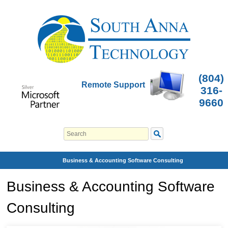
(804)
Remote Support
316-
9660
Business & Accounting Software Consulting
Business & Accounting Software
Consulting