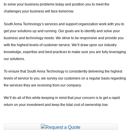
to solve your business problems today and position you to meet the
challenges your business will face tomorrow.
South Anna Technology’s services and support organization work with you to
get your solutions up and running. Our goals are to identify and solve your
business and technology needs. We strive to be responsive and provide you
with the highest levels of customer service. We’ll draw upon our industry
knowledge, expertise and best practices to make sure you are fully leveraging
our solutions.
To ensure that South Anna Technology is consistently delivering the highest
levels of service to you, we survey our customers on a regular basis regarding
the services they are receiving from our company.
We’ll do all of this while keeping in mind that your concern is to get a rapid
return on your investment and keep the total cost of ownership low.