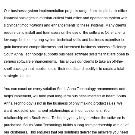
Our business system implementation projects range from simple back office
financial packages to mission-critical front-office and operations system with
significant modifications and enhancements to these systems. Many clients
require us to install and train users on the use of the software. Other clients
leverage both our strong system technical skills and business expertise to
gain increased competitiveness and increased business process efficiency.
South Anna Technology supports business software systems that are open to
serious software enhancements. This allows our clients to take an off-the-
shelf package that meets most of their needs and modify it to create a total
strategic solution.
You can count on every solution South Anna Technology recommends and
helps implement, will take your long-term business interests at heart. South
Anna Technology is not in the business of only making product sales. We
want rock solid, permanent relationships with our customers. Your
relationship with South Anna Technology only begins when the software is
purchased. South Anna Technology builds a long-term partnership with all of
our customers. This ensures that our solutions deliver the answers you need