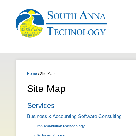
Home
›
Site Map
Site Map
Services
Business & Accounting Software Consulting
Implementation Methodology
Software Support