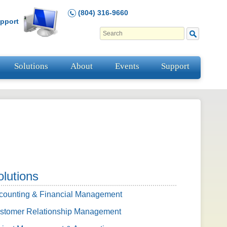
(804) 316-9660
pport
Solutions
About
Events
Support
olutions
counting & Financial Management
stomer Relationship Management