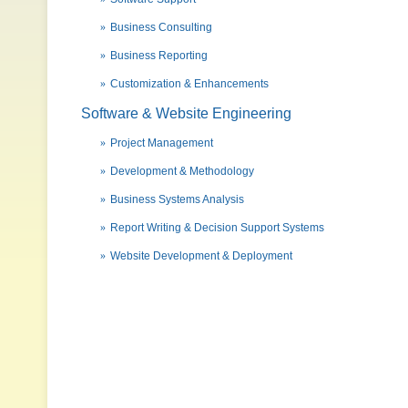
Business Consulting
Business Reporting
Customization & Enhancements
Software & Website Engineering
Project Management
Development & Methodology
Business Systems Analysis
Report Writing & Decision Support Systems
Website Development & Deployment