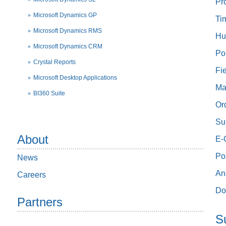
Pr
Microsoft Dynamics GP
Ti
Microsoft Dynamics RMS
Hu
Microsoft Dynamics CRM
Po
Crystal Reports
Fi
Microsoft Desktop Applications
Ma
BI360 Suite
Or
Su
About
E-
Po
News
An
Careers
Do
Partners
S