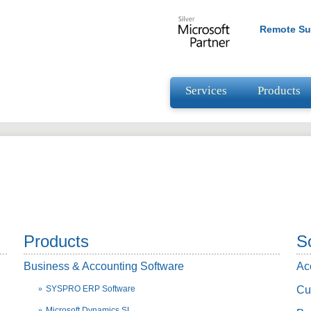
Remote Su
Services
Products
Products
S
Business & Accounting Software
Ac
SYSPRO ERP Software
Cu
Microsoft Dynamics SL