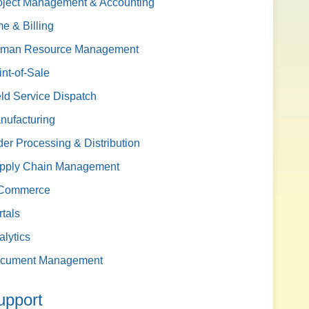
oject Management & Accounting
me & Billing
man Resource Management
int-of-Sale
eld Service Dispatch
nufacturing
der Processing & Distribution
pply Chain Management
Commerce
rtals
alytics
cument Management
upport