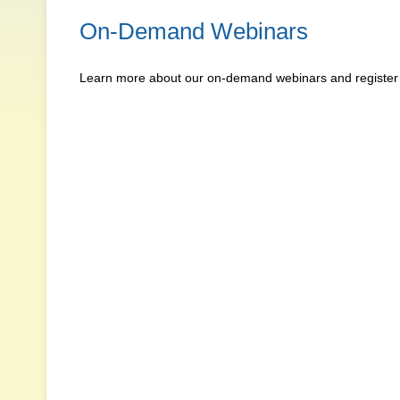
On-Demand Webinars
Learn more about our on-demand webinars and register f