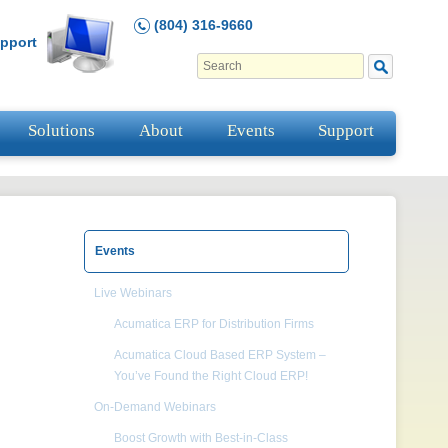
(804) 316-9660
pport
Solutions
About
Events
Support
Events
Live Webinars
Acumatica ERP for Distribution Firms
Acumatica Cloud Based ERP System –
You’ve Found the Right Cloud ERP!
On-Demand Webinars
Boost Growth with Best-in-Class