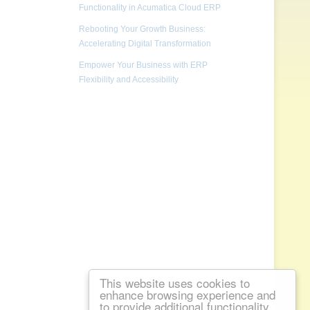
Functionality in Acumatica Cloud ERP
Rebooting Your Growth Business:
Accelerating Digital Transformation
Empower Your Business with ERP
Flexibility and Accessibility
This website uses cookies to
enhance browsing experience and
to provide additional functionality.