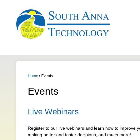
Home
›
Events
Events
Live Webinars
Register to our live webinars and learn how to improve 
making better and faster decisions, and much more!