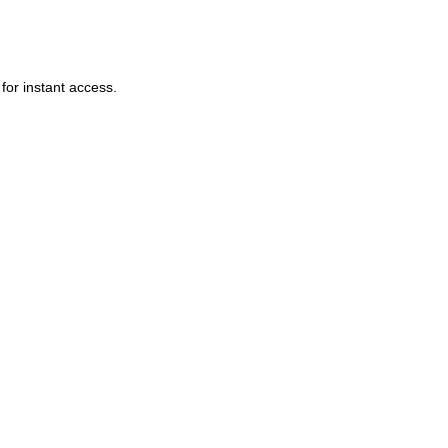
or instant access.