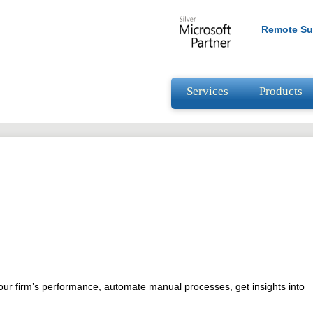
Remote Su
Services
Products
your firm’s performance, automate manual processes, get insights into