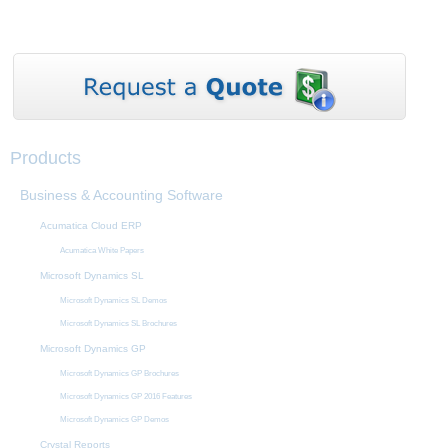
Products
Business & Accounting Software
Acumatica Cloud ERP
Acumatica White Papers
Microsoft Dynamics SL
Microsoft Dynamics SL Demos
Microsoft Dynamics SL Brochures
Microsoft Dynamics GP
Microsoft Dynamics GP Brochures
Microsoft Dynamics GP 2016 Features
Microsoft Dynamics GP Demos
Crystal Reports