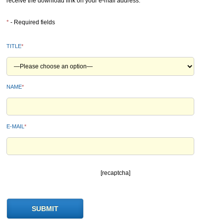
receive the download link on your e-mail address.
*
- Required fields
TITLE
*
NAME
*
E-MAIL
*
[recaptcha]