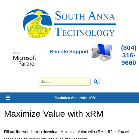
(804)
Remote Support
316-
9660
Maximize Value with xRM
Maximize Value with xRM
Fill out the web form to download Maximize Value with xRM pdf file. You will